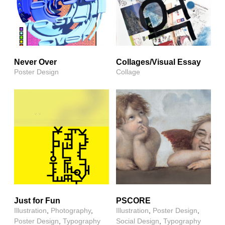
Never Over
Collages/Visual Essay
Poster Design
Collage
Just for Fun
PSCORE
Illustration
,
Photography
,
Illustration
,
Poster Design
,
Poster Design
,
Typography
Social Design
,
Typography