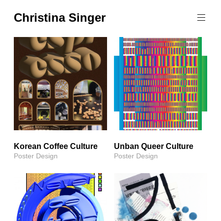
Skip
Christina Singer
to
graphic
content
designer
&
educator
Korean Coffee Culture
Unban Queer Culture
Poster Design
Poster Design