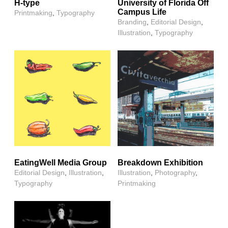
H-type
University of Florida Off
Campus Life
Printmaking
,
Typography
Branding
,
Editorial Design
,
Illustration
,
Typography
EatingWell Media Group
Breakdown Exhibition
Editorial Design
,
Illustration
,
Illustration
,
Photography
,
Typography
Printmaking