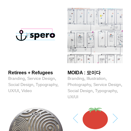
Retirees + Refugees
MOIDA : 모이다
Branding
,
Service Design
,
Branding
,
Illustration
,
Social Design
,
Typography
,
Photography
,
Service Design
,
UX/UI
,
Video
Social Design
,
Typography
,
UX/UI