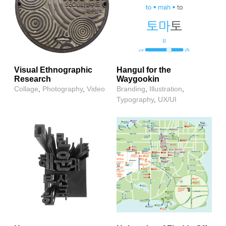
Visual Ethnographic
Hangul for the
Research
Waygookin
Collage
,
Photography
,
Video
Branding
,
Illustration
,
Typography
,
UX/UI