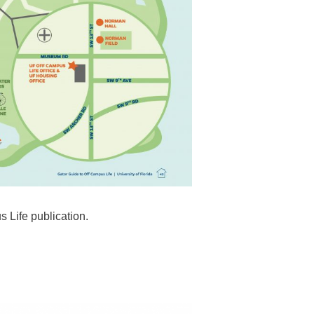
s Life publication.