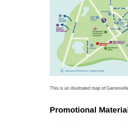
This is an illustrated map of Gainesvill
Promotional Materia