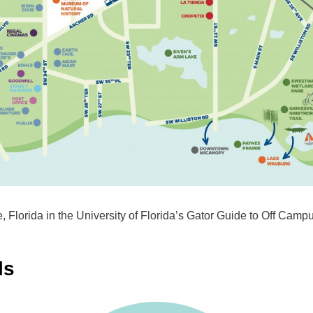
e, Florida in the University of Florida’s Gator Guide to Off Campu
ls