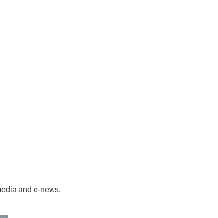
 media and e-news.