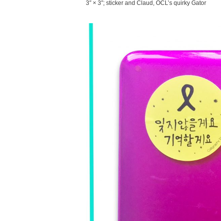
3″ × 3″; sticker and Claud, OCL’s quirky Gator