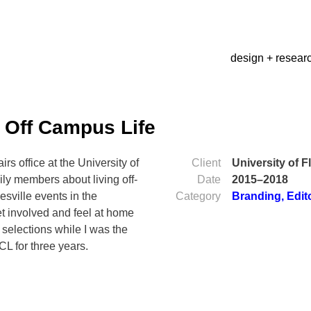
design + resear
a Off Campus Life
rs office at the University of
Client
University of F
ily members about living off-
Date
2015–2018
sville events in the
Category
Branding
,
Edit
t involved and feel at home
 selections while I was the
CL for three years.