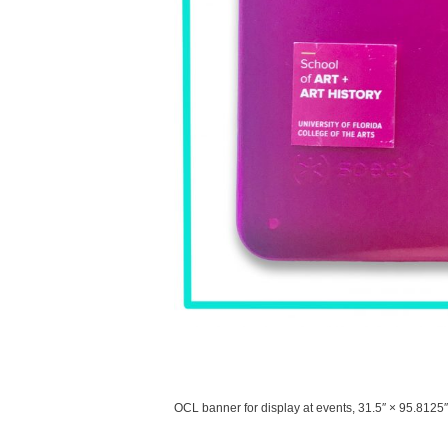
OCL banner for display at events, 31.5″ × 95.8125″