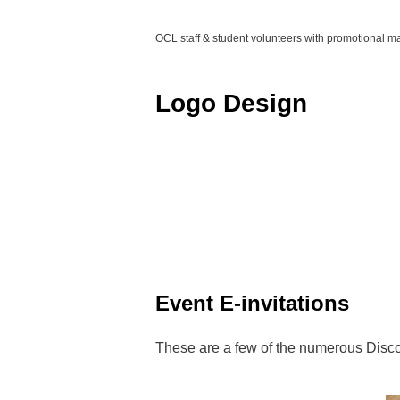
OCL staff & student volunteers with promotional ma
Logo Design
Event E-invitations
These are a few of the numerous Discov