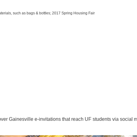
terials, such as bags & bottles; 2017 Spring Housing Fair
er Gainesville e-invitations that reach UF students via social