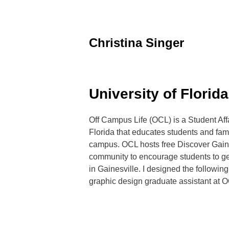
Skip
to
content
Christina Singer
graphic
designer
&
educator
University of Florid
Off Campus Life (OCL) is a Student Affai
Florida that educates students and fam
campus. OCL hosts free Discover Gaine
community to encourage students to ge
in Gainesville. I designed the following
graphic design graduate assistant at O