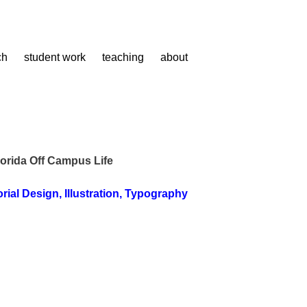
ch
student work
teaching
about
lorida Off Campus Life
orial Design
,
Illustration
,
Typography