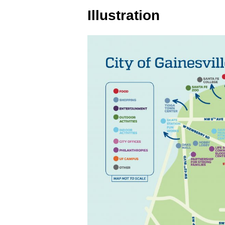
Illustration