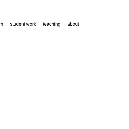
ch
student work
teaching
about