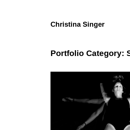
Skip
to
content
Christina Singer
graphic
designer
&
educator
Portfolio Category: