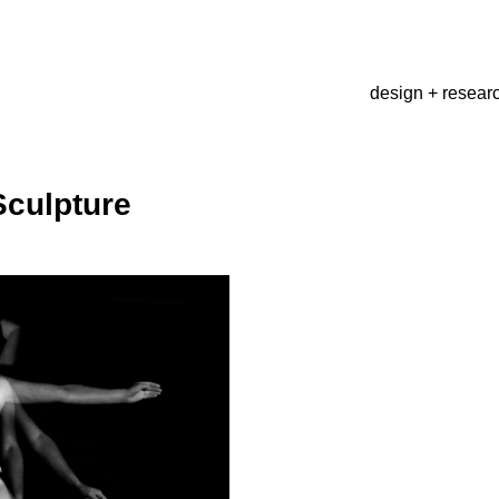
design + resear
Sculpture