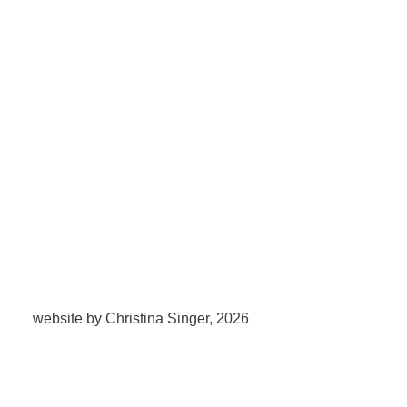
website by Christina Singer, 2026