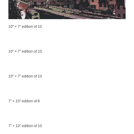
10″ × 7″ edition of 10
10″ × 7″ edition of 10
10″ × 7″ edition of 10
7″ × 10″ edition of 8
7″ × 10″ edition of 10