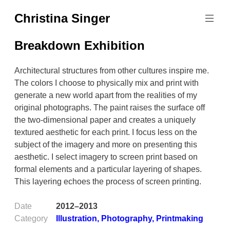
Skip
Christina Singer
to
graphic
content
designer
Breakdown Exhibition
&
educator
Architectural structures from other cultures inspire me.
The colors I choose to physically mix and print with
generate a new world apart from the realities of my
original photographs. The paint raises the surface off
the two-dimensional paper and creates a uniquely
textured aesthetic for each print. I focus less on the
subject of the imagery and more on presenting this
aesthetic. I select imagery to screen print based on
formal elements and a particular layering of shapes.
This layering echoes the process of screen printing.
Date
2012–2013
Category
Illustration
,
Photography
,
Printmaking