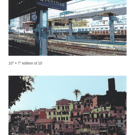
10″ × 7″ edition of 10