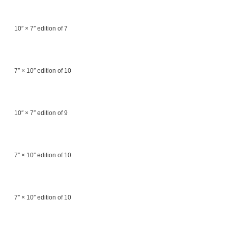
10″ × 7″ edition of 7
7″ × 10″ edition of 10
10″ × 7″ edition of 9
7″ × 10″ edition of 10
7″ × 10″ edition of 10