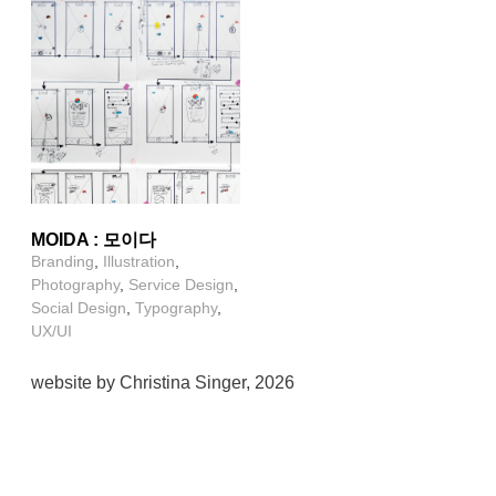
MOIDA : 모이다
Branding
,
Illustration
,
Photography
,
Service Design
,
Social Design
,
Typography
,
UX/UI
website by Christina Singer, 2026