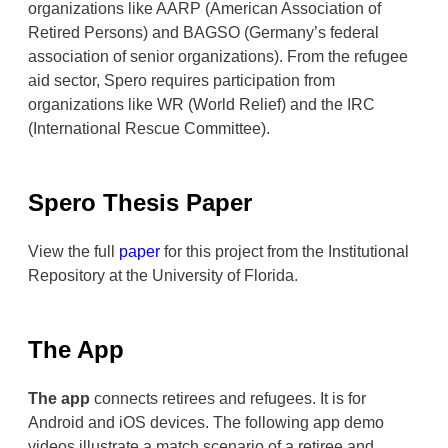
organizations like AARP (American Association of
Retired Persons) and BAGSO (Germany’s federal
association of senior organizations). From the refugee
aid sector, Spero requires participation from
organizations like WR (World Relief) and the IRC
(International Rescue Committee).
Spero Thesis Paper
View the full
paper
for this project from the Institutional
Repository at the University of Florida.
The App
The app
connects retirees and refugees. It is for
Android and iOS devices. The following app demo
videos illustrate a match scenario of a retiree and