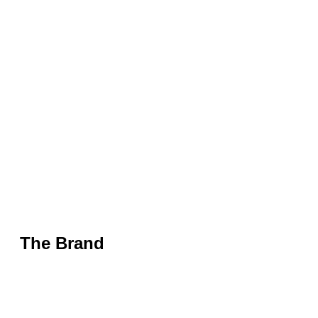
The Brand