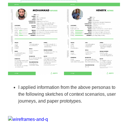
I applied information from the above personas to
the following sketches of context scenarios, user
journeys, and paper prototypes.