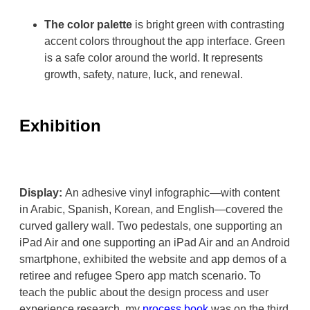
The color palette
is bright green with contrasting
accent colors throughout the app interface. Green
is a safe color around the world. It represents
growth, safety, nature, luck, and renewal.
Exhibition
Display:
An adhesive vinyl infographic—with content
in Arabic, Spanish, Korean, and English—covered the
curved gallery wall. Two pedestals, one supporting an
iPad Air and one supporting an iPad Air and an Android
smartphone, exhibited the website and app demos of a
retiree and refugee Spero app match scenario. To
teach the public about the design process and user
experience research, my
process book
was on the third