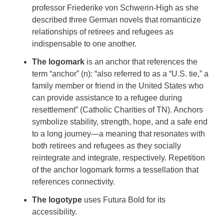
professor Friederike von Schwerin-High as she
described three German novels that romanticize
relationships of retirees and refugees as
indispensable to one another.
The logomark
is an anchor that references the
term “anchor” (n): “also referred to as a “U.S. tie,” a
family member or friend in the United States who
can provide assistance to a refugee during
resettlement” (Catholic Charities of TN). Anchors
symbolize stability, strength, hope, and a safe end
to a long journey—a meaning that resonates with
both retirees and refugees as they socially
reintegrate and integrate, respectively. Repetition
of the anchor logomark forms a tessellation that
references connectivity.
The logotype
uses
Futura Bold for its
accessibility.