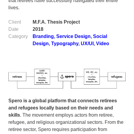
that retirees have successfully navigated their entire
lives.
Client
M.F.A. Thesis Project
Date
2018
Category
Branding
,
Service Design
,
Social
Design
,
Typography
,
UX/UI
,
Video
Spero is a global platform that connects retirees
and refugees locally based on their needs and
skills
. The movement employs actors from retiree,
refugee, and religious organizational sectors. From the
retiree sector, Spero requires participation from