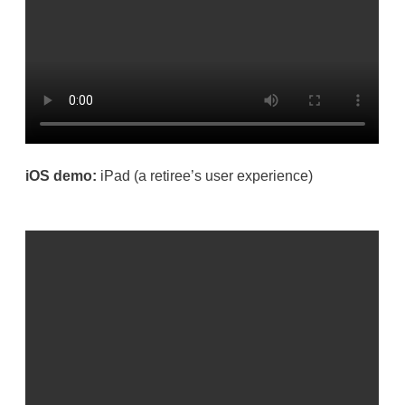
iOS demo:
iPad
(a retiree’s user experience)