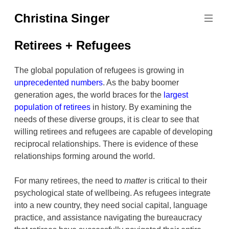
Skip
Christina Singer
to
graphic
content
designer
Retirees + Refugees
&
educator
The global population of refugees is growing in
unprecedented numbers
. As the baby boomer
generation ages, the world braces for the
largest
population of retirees
in history. By examining the
needs of these diverse groups, it is clear to see that
willing retirees and refugees are capable of developing
reciprocal relationships. There is evidence of these
relationships forming around the world.
For many retirees, the need to
matter
is critical to their
psychological state of wellbeing. As refugees integrate
into a new country, they need social capital, language
practice, and assistance navigating the bureaucracy