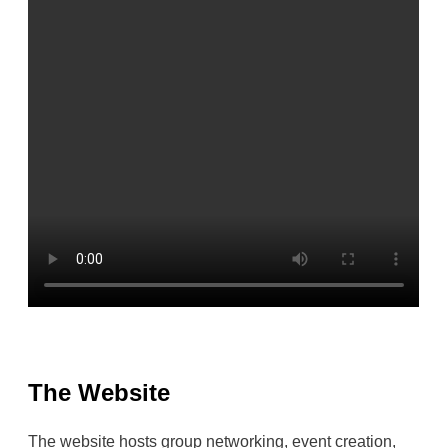
The Website
The website hosts group networking, event creation,