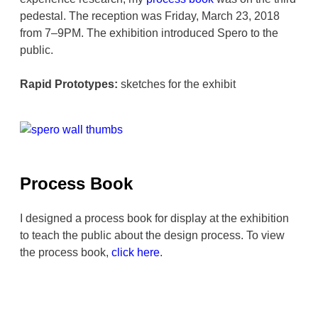
pedestal. The reception was Friday, March 23, 2018
from 7–9PM. The exhibition introduced Spero to the
public.
Rapid Prototypes:
sketches for the exhibit
Process Book
I designed a process book for display at the exhibition
to teach the public about the design process. To view
the process book,
click here
.