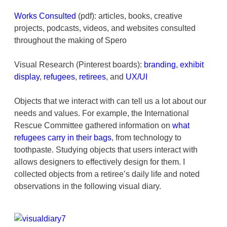
Works Consulted
(pdf): articles, books, creative
projects, podcasts, videos, and websites consulted
throughout the making of Spero
Visual Research (Pinterest boards):
branding
,
exhibit
display
,
refugees
,
retirees
, and
UX/UI
Objects that we interact with can tell us a lot about our
needs and values. For example, the International
Rescue Committee gathered information on
what
refugees carry in their bags
, from technology to
toothpaste. Studying objects that users interact with
allows designers to effectively design for them. I
collected objects from a retiree’s daily life and noted
observations in the following visual diary.