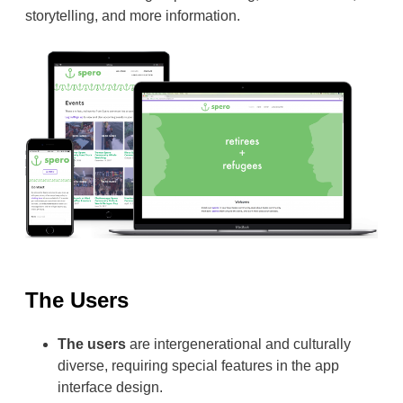
storytelling, and more information.
The Users
The users
are intergenerational and culturally
diverse, requiring special features in the app
interface design.