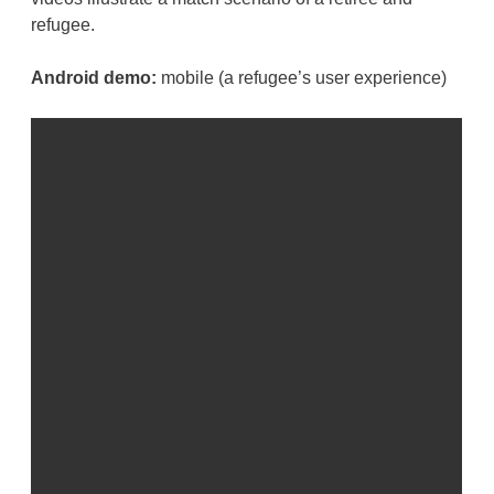
refugee.
Android demo:
mobile (a refugee’s user experience)