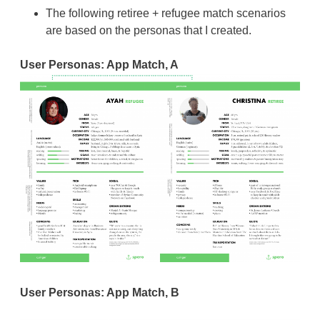
The following retiree + refugee match scenarios
are based on the personas that I created.
User Personas: App Match, A
User Personas: App Match, B