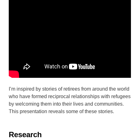
I’m inspired by stories of retirees from around the world
who have formed reciprocal relationships with refugees
by welcoming them into their lives and communities.
This presentation reveals some of these stories.
Research