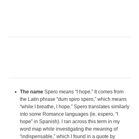
The name
Spero means “I hope.” It comes from
the Latin phrase “dum spiro spero,” which means
“while I breathe, I hope.” Spero translates similarly
into some Romance languages (ie. espero, “I
hope” in Spanish). I ran across this term in my
word map while investigating the meaning of
“indispensable,” which I found in a quote by