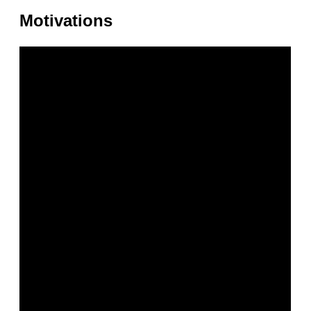
Motivations