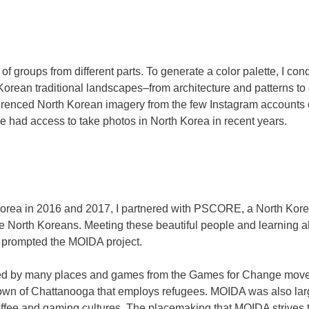
groups from different parts. To generate a color palette, I con
 Korean traditional landscapes–from architecture and patterns to
erenced North Korean imagery from the few Instagram accounts 
e had access to take photos in North Korea in recent years.
h Korea in 2016 and 2017, I partnered with PSCORE, a North Ko
ive North Koreans. Meeting these beautiful people and learning
a prompted the MOIDA project.
pired by many places and games from the Games for Change move
own of Chattanooga that employs refugees. MOIDA was also larg
ffee and gaming cultures. The placemaking that MOIDA strives t