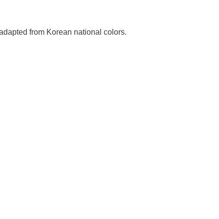
adapted from Korean national colors.