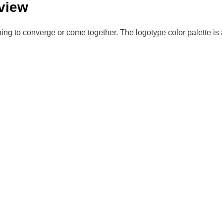
view
to converge or come together. The logotype color palette is 