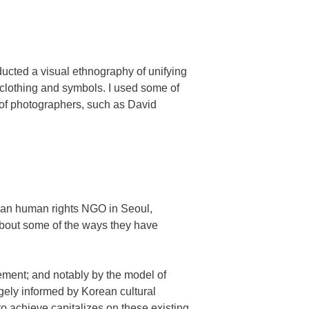
ducted a visual ethnography of unifying
 clothing and symbols. I used some of
of photographers, such as David
rean human rights NGO in Seoul,
 about some of the ways they have
ment; and notably by the model of
ely informed by Korean cultural
o achieve capitalizes on these existing