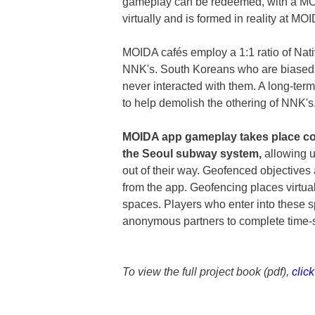
gameplay can be redeemed, with a MO
virtually and is formed in reality at M
MOIDA cafés employ a 1:1 ratio of Na
NNK's. South Koreans who are biased 
never interacted with them. A long-te
to help demolish the othering of NNK's
MOIDA app gameplay takes place col
the Seoul subway system,
allowing u
out of their way. Geofenced objectives 
from the app. Geofencing places virtua
spaces. Players who enter into these 
anonymous partners to complete time-s
To view the full project book (pdf),
clic