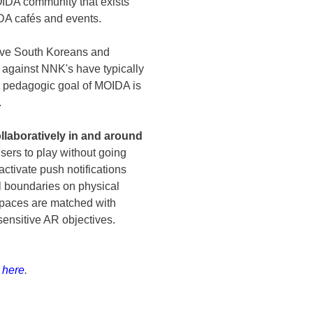
IDA community that exists
OIDA cafés and events.
tive South Koreans and
against NNK's have typically
rm pedagogic goal of MOIDA is
.
laboratively in and around
sers to play without going
activate push notifications
l boundaries on physical
spaces are matched with
ensitive AR objectives.
k here
.