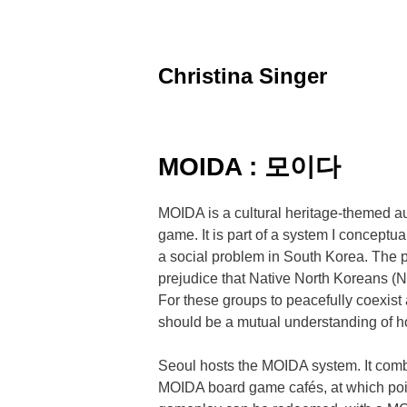
Skip
to
content
Christina Singer
graphic
designer
&
educator
MOIDA : 모이다
MOIDA is a cultural heritage-themed a
game. It is part of a system I conceptu
a social problem in South Korea. The p
prejudice that Native North Koreans (N
For these groups to peacefully coexist a
should be a mutual understanding of h
Seoul hosts the MOIDA system. It combi
MOIDA board game cafés, at which po