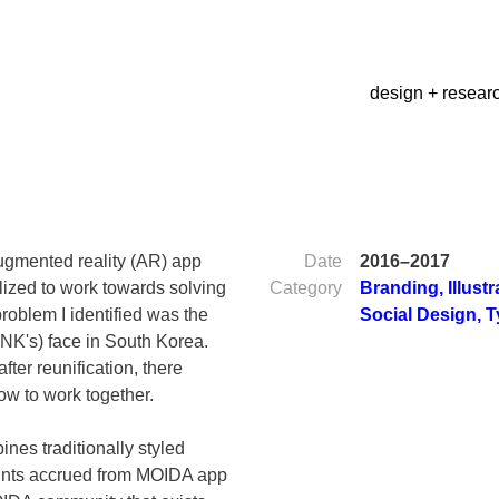
design + resear
ugmented reality (AR) app
Date
2016–2017
alized to work towards solving
Category
Branding
,
Illust
roblem I identified was the
Social Design
,
T
NK's) face in South Korea.
fter reunification, there
ow to work together.
nes traditionally styled
ints accrued from MOIDA app