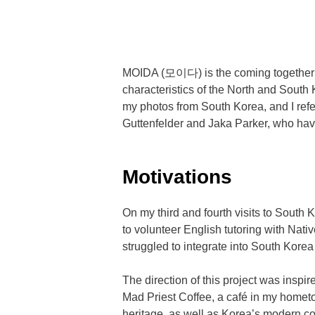
MOIDA (모이다) is the coming together of 
characteristics of the North and South
my photos from South Korea, and I ref
Guttenfelder and Jaka Parker, who hav
Motivations
On my third and fourth visits to Sout
to volunteer English tutoring with Nat
struggled to integrate into South Kore
The direction of this project was ins
Mad Priest Coffee, a café in my homet
heritage, as well as Korea’s modern co