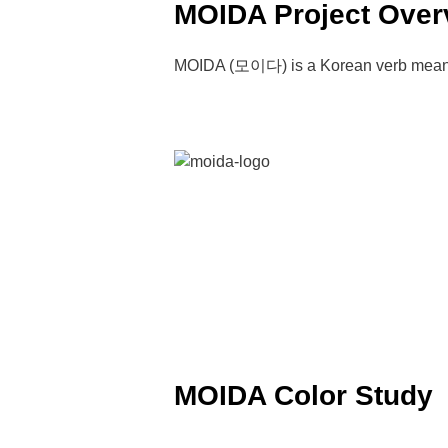
MOIDA Project Over
MOIDA (모이다) is a Korean verb meaning 
MOIDA Color Study