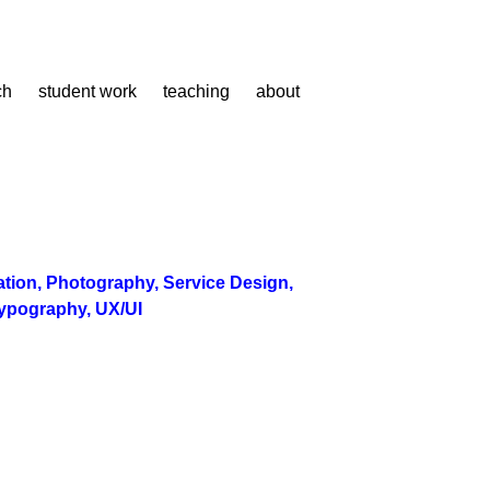
ch
student work
teaching
about
ration
,
Photography
,
Service Design
,
ypography
,
UX/UI