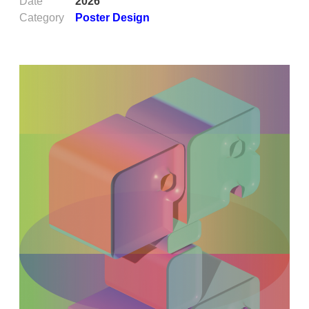
Date
2026
Category
Poster Design