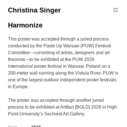
Skip
Christina Singer
to
graphic
content
designer
Harmonize
&
educator
This poster was accepted through a juried process
conducted by the Paste Up Warsaw (PUW) Festival
Committee—consisting of artists, designers and art
theorists—to be exhibited at the PUW 2026
international poster festival in Warsaw, Poland on a
200-meter wall running along the Vistula River. PUW is
one of the largest outdoor independent poster festivals
in Europe.
The poster was accepted through another juried
process to be exhibited at Artifact [BOLD] 2026 in High
Point University’s Sechrest Art Gallery.