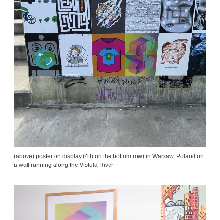
(above) poster on display (4th on the bottom row) in Warsaw, Poland on
a wall running along the Vistula River