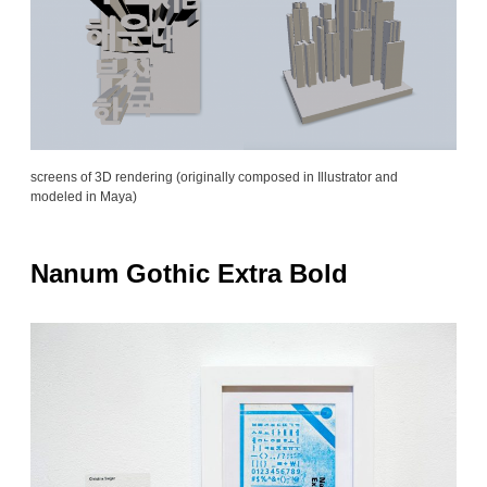
screens of 3D rendering (originally composed in Illustrator and
modeled in Maya)
Nanum Gothic Extra Bold