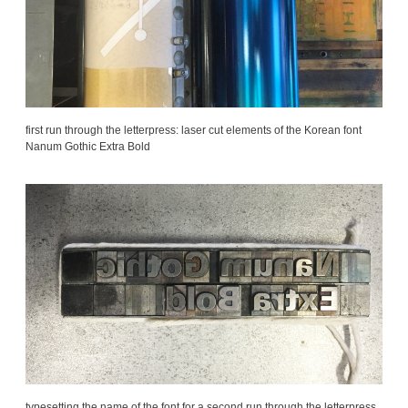
first run through the letterpress: laser cut elements of the Korean font
Nanum Gothic Extra Bold
typesetting the name of the font for a second run through the letterpress