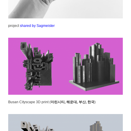
project
shared by Sagmeister
Busan Cityscape 3D print (
마린시티, 해운대, 부산, 한국
)