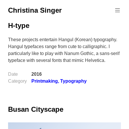
Skip
Christina Singer
to
graphic
content
designer
H-type
&
educator
These projects entertain Hangul (Korean) typography.
Hangul typefaces range from cute to calligraphic. I
particularly like to play with Nanum Gothic, a sans-serif
typeface with several fonts that mimic Helvetica.
Date
2016
Category
Printmaking
,
Typography
Busan Cityscape