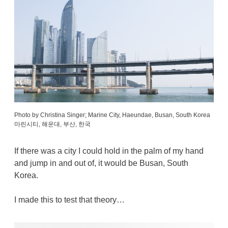
Photo by Christina Singer; Marine City, Haeundae, Busan, South Korea
마린시티, 해운대, 부산, 한국
If there was a city I could hold in the palm of my hand
and jump in and out of, it would be Busan, South
Korea.
I made this to test that theory…