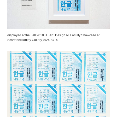
displayed at the Fall 2018 UT Art+Design All Faculty Showcase at
Scarfone/Hartley Gallery, 8/24–9/14