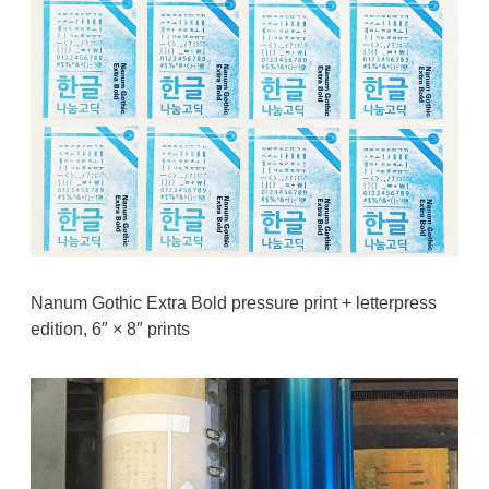
Nanum Gothic Extra Bold pressure print + letterpress
edition, 6″ × 8″ prints